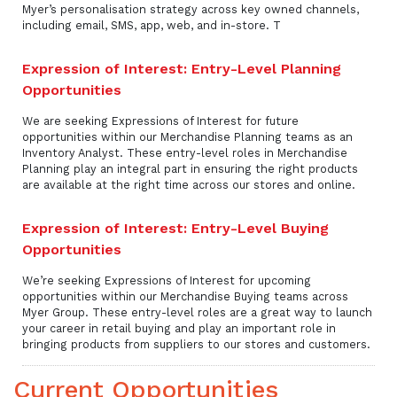
Myer’s personalisation strategy across key owned channels,
including email, SMS, app, web, and in-store. T
Expression of Interest: Entry-Level Planning
Opportunities
We are seeking Expressions of Interest for future
opportunities within our Merchandise Planning teams as an
Inventory Analyst. These entry-level roles in Merchandise
Planning play an integral part in ensuring the right products
are available at the right time across our stores and online.
Expression of Interest: Entry-Level Buying
Opportunities
We’re seeking Expressions of Interest for upcoming
opportunities within our Merchandise Buying teams across
Myer Group. These entry-level roles are a great way to launch
your career in retail buying and play an important role in
bringing products from suppliers to our stores and customers.
Current Opportunities