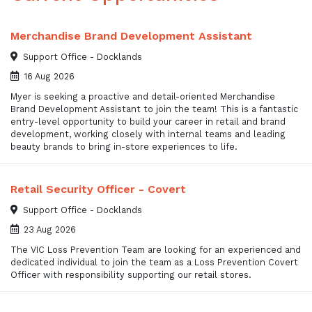
Merchandise Brand Development Assistant
Support Office - Docklands
16 Aug 2026
Myer is seeking a proactive and detail-oriented Merchandise
Brand Development Assistant to join the team! This is a fantastic
entry-level opportunity to build your career in retail and brand
development, working closely with internal teams and leading
beauty brands to bring in-store experiences to life.
Retail Security Officer - Covert
Support Office - Docklands
23 Aug 2026
The VIC Loss Prevention Team are looking for an experienced and
dedicated individual to join the team as a Loss Prevention Covert
Officer with responsibility supporting our retail stores.