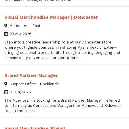
Visual Merchandise Manager | Doncaster
Melbourne - East
23 Aug 2026
Step into a creative leadership role at our Doncaster store,
where you’ll guide your team in shaping Myer’s next chapter—
bringing seasonal trends to life through inspiring, engaging and
commercially driven visual presentations.
Brand Partner Manager
Support Office - Docklands
18 Aug 2026
The Myer team is looking for a Brand Partner Manager (referred
to internally as Concessions Manager) for Menswear & Kidswear
to join the team!
Visual Merchandise Stylist