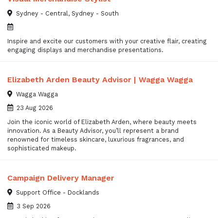
Sydney - Central, Sydney - South
Inspire and excite our customers with your creative flair, creating
engaging displays and merchandise presentations.
Elizabeth Arden Beauty Advisor | Wagga Wagga
Wagga Wagga
23 Aug 2026
Join the iconic world of Elizabeth Arden, where beauty meets
innovation. As a Beauty Advisor, you’ll represent a brand
renowned for timeless skincare, luxurious fragrances, and
sophisticated makeup.
Campaign Delivery Manager
Support Office - Docklands
3 Sep 2026