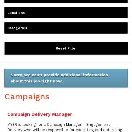
Locations
Categories
Reset Filter
Sorry, we can't provide additional information
about this job right now.
Campaigns
Campaign Delivery Manager
MYER is looking for a Campaign Manager – Engagement
Delivery who will be responsible for executing and optimising