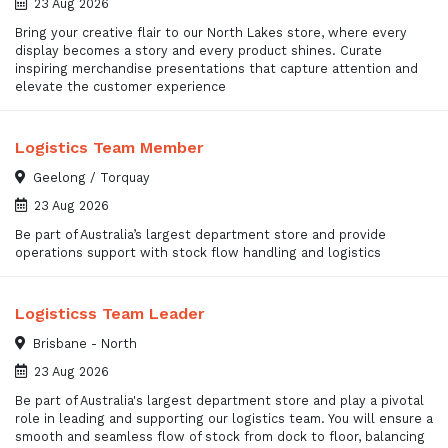
23 Aug 2026
Bring your creative flair to our North Lakes store, where every
display becomes a story and every product shines. Curate
inspiring merchandise presentations that capture attention and
elevate the customer experience
Logistics Team Member
Geelong / Torquay
23 Aug 2026
Be part of Australia’s largest department store and provide
operations support with stock flow handling and logistics
Logisticss Team Leader
Brisbane - North
23 Aug 2026
Be part of Australia's largest department store and play a pivotal
role in leading and supporting our logistics team. You will ensure a
smooth and seamless flow of stock from dock to floor, balancing