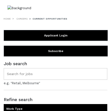
HOME
CAREERS
CURRENT OPPORTUNITIES
Applicant Login
Subscribe
Job search
e.g. "Retail, Melbourne"
Refine search
Work Type