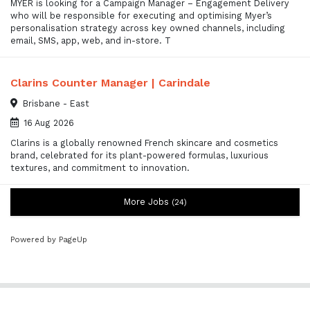
MYER is looking for a Campaign Manager – Engagement Delivery
who will be responsible for executing and optimising Myer’s
personalisation strategy across key owned channels, including
email, SMS, app, web, and in-store. T
Clarins Counter Manager | Carindale
Brisbane - East
16 Aug 2026
Clarins is a globally renowned French skincare and cosmetics
brand, celebrated for its plant-powered formulas, luxurious
textures, and commitment to innovation.
More Jobs
24
Powered by PageUp