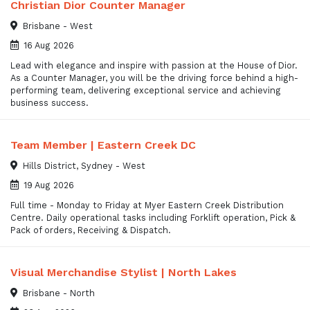
Christian Dior Counter Manager
Brisbane - West
16 Aug 2026
Lead with elegance and inspire with passion at the House of Dior.
As a Counter Manager, you will be the driving force behind a high-
performing team, delivering exceptional service and achieving
business success.
Team Member | Eastern Creek DC
Hills District, Sydney - West
19 Aug 2026
Full time - Monday to Friday at Myer Eastern Creek Distribution
Centre. Daily operational tasks including Forklift operation, Pick &
Pack of orders, Receiving & Dispatch.
Visual Merchandise Stylist | North Lakes
Brisbane - North