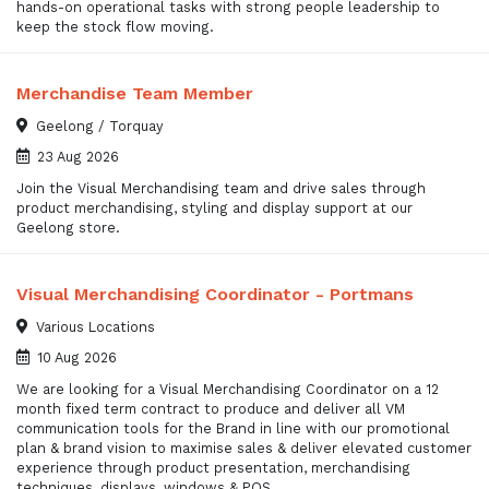
hands-on operational tasks with strong people leadership to
keep the stock flow moving.
Merchandise Team Member
Geelong / Torquay
23 Aug 2026
Join the Visual Merchandising team and drive sales through
product merchandising, styling and display support at our
Geelong store.
Visual Merchandising Coordinator - Portmans
Various Locations
10 Aug 2026
We are looking for a Visual Merchandising Coordinator on a 12
month fixed term contract to produce and deliver all VM
communication tools for the Brand in line with our promotional
plan & brand vision to maximise sales & deliver elevated customer
experience through product presentation, merchandising
techniques, displays, windows & POS.