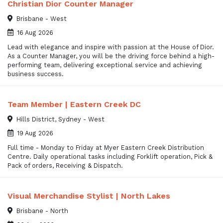
Christian Dior Counter Manager
Brisbane - West
16 Aug 2026
Lead with elegance and inspire with passion at the House of Dior.
As a Counter Manager, you will be the driving force behind a high-
performing team, delivering exceptional service and achieving
business success.
Team Member | Eastern Creek DC
Hills District, Sydney - West
19 Aug 2026
Full time - Monday to Friday at Myer Eastern Creek Distribution
Centre. Daily operational tasks including Forklift operation, Pick &
Pack of orders, Receiving & Dispatch.
Visual Merchandise Stylist | North Lakes
Brisbane - North