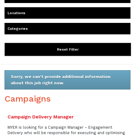
Locations
Categories
Reset Filter
Sorry, we can't provide additional information
about this job right now.
Campaigns
Campaign Delivery Manager
MYER is looking for a Campaign Manager – Engagement
Delivery who will be responsible for executing and optimising