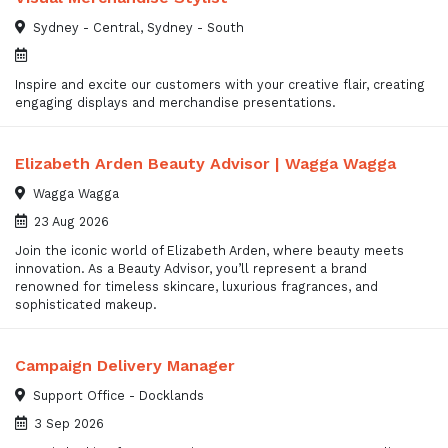
Sydney - Central, Sydney - South
Inspire and excite our customers with your creative flair, creating
engaging displays and merchandise presentations.
Elizabeth Arden Beauty Advisor | Wagga Wagga
Wagga Wagga
23 Aug 2026
Join the iconic world of Elizabeth Arden, where beauty meets
innovation. As a Beauty Advisor, you’ll represent a brand
renowned for timeless skincare, luxurious fragrances, and
sophisticated makeup.
Campaign Delivery Manager
Support Office - Docklands
3 Sep 2026