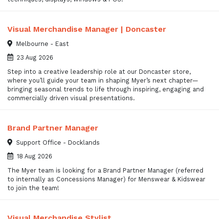
Visual Merchandise Manager | Doncaster
Melbourne - East
23 Aug 2026
Step into a creative leadership role at our Doncaster store,
where you’ll guide your team in shaping Myer’s next chapter—
bringing seasonal trends to life through inspiring, engaging and
commercially driven visual presentations.
Brand Partner Manager
Support Office - Docklands
18 Aug 2026
The Myer team is looking for a Brand Partner Manager (referred
to internally as Concessions Manager) for Menswear & Kidswear
to join the team!
Visual Merchandise Stylist