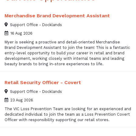
Merchandise Brand Development Assistant
Support Office - Docklands
16 Aug 2026
Myer is seeking a proactive and detail-oriented Merchandise
Brand Development Assistant to join the team! This is a fantastic
entry-level opportunity to build your career in retail and brand
development, working closely with internal teams and leading
beauty brands to bring in-store experiences to life.
Retail Security Officer - Covert
Support Office - Docklands
23 Aug 2026
The VIC Loss Prevention Team are looking for an experienced and
dedicated individual to join the team as a Loss Prevention Covert
Officer with responsibility supporting our retail stores.