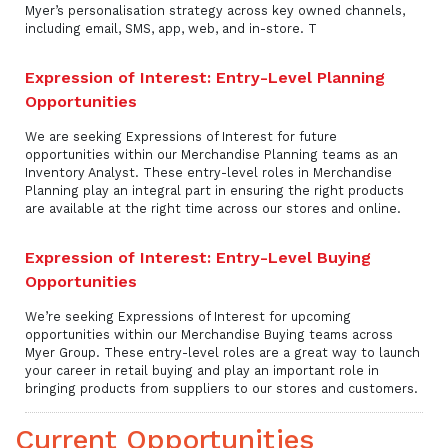
Myer’s personalisation strategy across key owned channels,
including email, SMS, app, web, and in-store. T
Expression of Interest: Entry-Level Planning
Opportunities
We are seeking Expressions of Interest for future
opportunities within our Merchandise Planning teams as an
Inventory Analyst. These entry-level roles in Merchandise
Planning play an integral part in ensuring the right products
are available at the right time across our stores and online.
Expression of Interest: Entry-Level Buying
Opportunities
We’re seeking Expressions of Interest for upcoming
opportunities within our Merchandise Buying teams across
Myer Group. These entry-level roles are a great way to launch
your career in retail buying and play an important role in
bringing products from suppliers to our stores and customers.
Current Opportunities