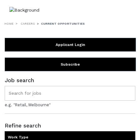
HOME
CAREERS
CURRENT OPPORTUNITIES
Applicant Login
Subscribe
Job search
e.g. "Retail, Melbourne"
Refine search
Work Type