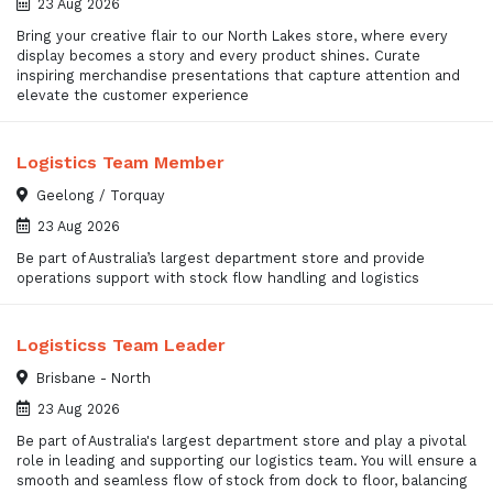
23 Aug 2026
Bring your creative flair to our North Lakes store, where every
display becomes a story and every product shines. Curate
inspiring merchandise presentations that capture attention and
elevate the customer experience
Logistics Team Member
Geelong / Torquay
23 Aug 2026
Be part of Australia’s largest department store and provide
operations support with stock flow handling and logistics
Logisticss Team Leader
Brisbane - North
23 Aug 2026
Be part of Australia's largest department store and play a pivotal
role in leading and supporting our logistics team. You will ensure a
smooth and seamless flow of stock from dock to floor, balancing