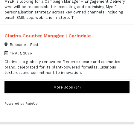
MYER is looking for a Campaign Manager – Engagement Delivery
who will be responsible for executing and optimising Myer’s
personalisation strategy across key owned channels, including
email, SMS, app, web, and in-store. T
Clarins Counter Manager | Carindale
Brisbane - East
16 Aug 2026
Clarins is a globally renowned French skincare and cosmetics
brand, celebrated for its plant-powered formulas, luxurious
textures, and commitment to innovation.
More Jobs
24
Powered by PageUp