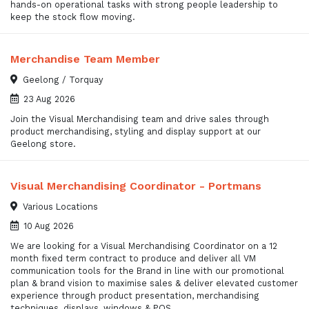
hands-on operational tasks with strong people leadership to
keep the stock flow moving.
Merchandise Team Member
Geelong / Torquay
23 Aug 2026
Join the Visual Merchandising team and drive sales through
product merchandising, styling and display support at our
Geelong store.
Visual Merchandising Coordinator - Portmans
Various Locations
10 Aug 2026
We are looking for a Visual Merchandising Coordinator on a 12
month fixed term contract to produce and deliver all VM
communication tools for the Brand in line with our promotional
plan & brand vision to maximise sales & deliver elevated customer
experience through product presentation, merchandising
techniques, displays, windows & POS.