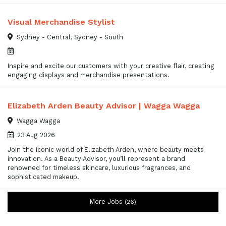
Visual Merchandise Stylist
Sydney - Central, Sydney - South
Inspire and excite our customers with your creative flair, creating
engaging displays and merchandise presentations.
Elizabeth Arden Beauty Advisor | Wagga Wagga
Wagga Wagga
23 Aug 2026
Join the iconic world of Elizabeth Arden, where beauty meets
innovation. As a Beauty Advisor, you’ll represent a brand
renowned for timeless skincare, luxurious fragrances, and
sophisticated makeup.
More Jobs
26