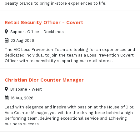
beauty brands to bring in-store experiences to life.
Retail Security Officer - Covert
Support Office - Docklands
23 Aug 2026
The VIC Loss Prevention Team are looking for an experienced and
dedicated individual to join the team as a Loss Prevention Covert
Officer with responsibility supporting our retail stores.
Christian Dior Counter Manager
Brisbane - West
16 Aug 2026
Lead with elegance and inspire with passion at the House of Dior.
As a Counter Manager, you will be the driving force behind a high-
performing team, delivering exceptional service and achieving
business success.