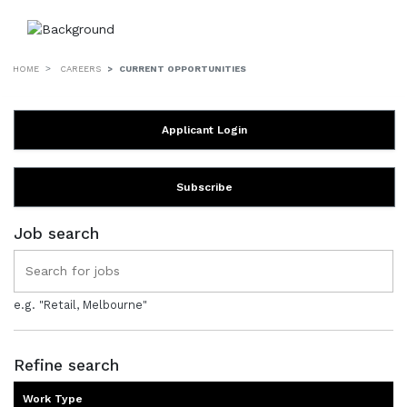
HOME
CAREERS
CURRENT OPPORTUNITIES
Applicant Login
Subscribe
Job search
e.g. "Retail, Melbourne"
Refine search
Work Type