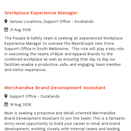
Workplace Experience Manager
Various Locations, Support Office - Docklands
21 Aug 2026
The People & Safety team is seeking an experienced Workplace
Experience Manager to oversee the MyerGroup’s new Store
Support Office in South Melbourne. This role will play a key role
in welcoming the teams of Myer and Apparel Brands to the
combined workplace as well as ensuring that day to day our
facilities enable a productive, safe, and engaging team member
and visitor experience.
Merchandise Brand Development Assistant
Support Office - Docklands
16 Aug 2026
Myer is seeking a proactive and detail-oriented Merchandise
Brand Development Assistant to join the team! This is a fantastic
entry-level opportunity to build your career in retail and brand
development, working closely with internal teams and leading