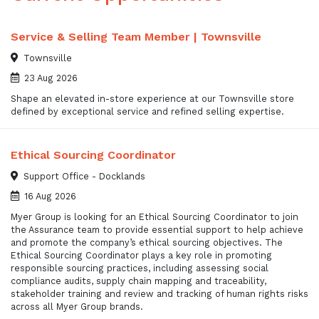
Service & Selling Team Member | Townsville
Townsville
23 Aug 2026
Shape an elevated in-store experience at our Townsville store
defined by exceptional service and refined selling expertise.
Ethical Sourcing Coordinator
Support Office - Docklands
16 Aug 2026
Myer Group is looking for an Ethical Sourcing Coordinator to join
the Assurance team to provide essential support to help achieve
and promote the company’s ethical sourcing objectives. The
Ethical Sourcing Coordinator plays a key role in promoting
responsible sourcing practices, including assessing social
compliance audits, supply chain mapping and traceability,
stakeholder training and review and tracking of human rights risks
across all Myer Group brands.