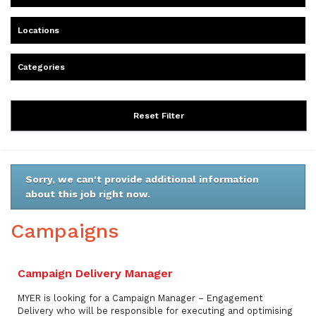
Locations
Categories
Reset Filter
Sorry, we can't provide additional information
about this job right now.
Campaigns
Campaign Delivery Manager
MYER is looking for a Campaign Manager – Engagement
Delivery who will be responsible for executing and optimising