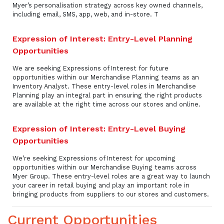
Myer’s personalisation strategy across key owned channels,
including email, SMS, app, web, and in-store. T
Expression of Interest: Entry-Level Planning
Opportunities
We are seeking Expressions of Interest for future
opportunities within our Merchandise Planning teams as an
Inventory Analyst. These entry-level roles in Merchandise
Planning play an integral part in ensuring the right products
are available at the right time across our stores and online.
Expression of Interest: Entry-Level Buying
Opportunities
We’re seeking Expressions of Interest for upcoming
opportunities within our Merchandise Buying teams across
Myer Group. These entry-level roles are a great way to launch
your career in retail buying and play an important role in
bringing products from suppliers to our stores and customers.
Current Opportunities