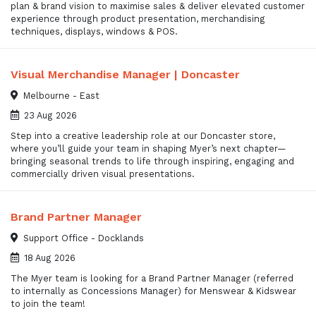
plan & brand vision to maximise sales & deliver elevated customer
experience through product presentation, merchandising
techniques, displays, windows & POS.
Visual Merchandise Manager | Doncaster
Melbourne - East
23 Aug 2026
Step into a creative leadership role at our Doncaster store,
where you’ll guide your team in shaping Myer’s next chapter—
bringing seasonal trends to life through inspiring, engaging and
commercially driven visual presentations.
Brand Partner Manager
Support Office - Docklands
18 Aug 2026
The Myer team is looking for a Brand Partner Manager (referred
to internally as Concessions Manager) for Menswear & Kidswear
to join the team!