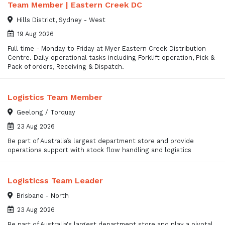
Team Member | Eastern Creek DC
Hills District, Sydney - West
19 Aug 2026
Full time - Monday to Friday at Myer Eastern Creek Distribution
Centre. Daily operational tasks including Forklift operation, Pick &
Pack of orders, Receiving & Dispatch.
Logistics Team Member
Geelong / Torquay
23 Aug 2026
Be part of Australia’s largest department store and provide
operations support with stock flow handling and logistics
Logisticss Team Leader
Brisbane - North
23 Aug 2026
Be part of Australia's largest department store and play a pivotal