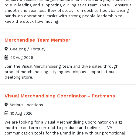
role in leading and supporting our logistics team. You will ensure a
smooth and seamless flow of stock from dock to floor, balancing
hands-on operational tasks with strong people leadership to
keep the stock flow moving.
Merchandise Team Member
Geelong / Torquay
23 Aug 2026
Join the Visual Merchandising team and drive sales through
product merchandising, styling and display support at our
Geelong store.
Visual Merchandising Coordinator - Portmans
Various Locations
10 Aug 2026
We are looking for a Visual Merchandising Coordinator on a 12
month fixed term contract to produce and deliver all VM
communication tools for the Brand in line with our promotional