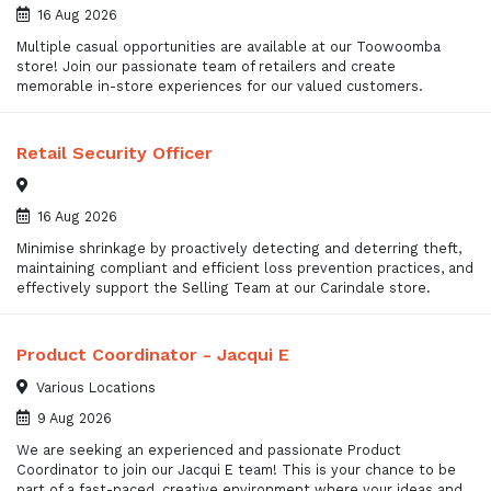
16 Aug 2026
Multiple casual opportunities are available at our Toowoomba
store! Join our passionate team of retailers and create
memorable in-store experiences for our valued customers.
Retail Security Officer
16 Aug 2026
Minimise shrinkage by proactively detecting and deterring theft,
maintaining compliant and efficient loss prevention practices, and
effectively support the Selling Team at our Carindale store.
Product Coordinator - Jacqui E
Various Locations
9 Aug 2026
We are seeking an experienced and passionate Product
Coordinator to join our Jacqui E team! This is your chance to be
part of a fast-paced, creative environment where your ideas and