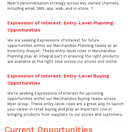
Myer’s personalisation strategy across key owned channels,
including email, SMS, app, web, and in-store. T
Expression of Interest: Entry-Level Planning
Opportunities
We are seeking Expressions of Interest for future
opportunities within our Merchandise Planning teams as an
Inventory Analyst. These entry-level roles in Merchandise
Planning play an integral part in ensuring the right products
are available at the right time across our stores and online.
Expression of Interest: Entry-Level Buying
Opportunities
We’re seeking Expressions of Interest for upcoming
opportunities within our Merchandise Buying teams across
Myer Group. These entry-level roles are a great way to launch
your career in retail buying and play an important role in
bringing products from suppliers to our stores and customers.
Current Opportunities