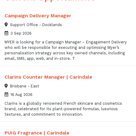
Campaign Delivery Manager
Support Office - Docklands
3 Sep 2026
MYER is looking for a Campaign Manager – Engagement Delivery
who will be responsible for executing and optimising Myer’s
personalisation strategy across key owned channels, including
email, SMS, app, web, and in-store. T
Clarins Counter Manager | Carindale
Brisbane - East
16 Aug 2026
Clarins is a globally renowned French skincare and cosmetics
brand, celebrated for its plant-powered formulas, luxurious
textures, and commitment to innovation.
PUIG Fragrance | Carindale