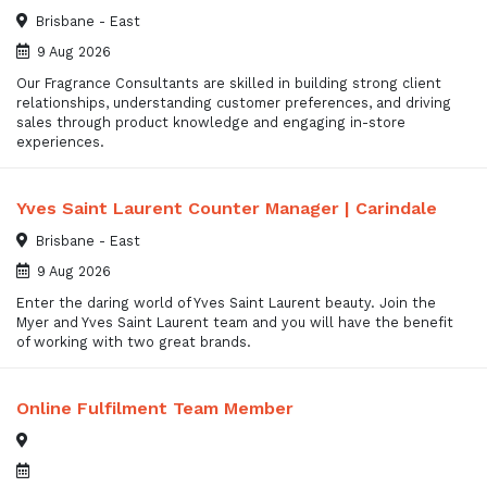
Brisbane - East
9 Aug 2026
Our Fragrance Consultants are skilled in building strong client
relationships, understanding customer preferences, and driving
sales through product knowledge and engaging in-store
experiences.
Yves Saint Laurent Counter Manager | Carindale
Brisbane - East
9 Aug 2026
Enter the daring world of Yves Saint Laurent beauty. Join the
Myer and Yves Saint Laurent team and you will have the benefit
of working with two great brands.
Online Fulfilment Team Member