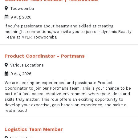
Toowoomba
9 Aug 2026
If you’re passionate about beauty and skilled at creating
meaningful connections, we invite you to join our dynamic Beauty
Team at MYER Toowoomba
Product Coordinator - Portmans
Various Locations
9 Aug 2026
We are seeking an experienced and passionate Product
Coordinator to join our Portmans team! This is your chance to be
part of a fast-paced, creative environment where your ideas and
skills truly matter. This role offers an exciting opportunity to
develop your expertise, gain hands-on experience, and make a
real impact!
Logistics Team Member