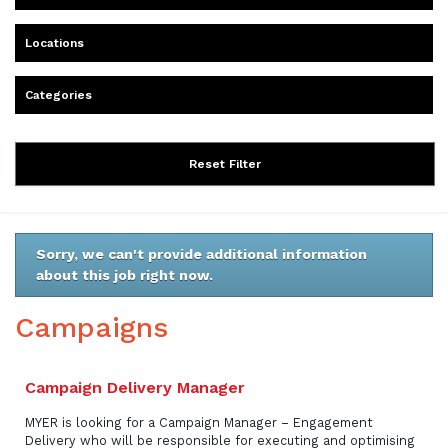
Locations
Categories
Reset Filter
Sorry, we can't provide additional information
about this job right now.
Campaigns
Campaign Delivery Manager
MYER is looking for a Campaign Manager – Engagement
Delivery who will be responsible for executing and optimising