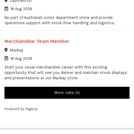
Launceston
16 Aug 2026
Be part of Australia’s iconic department store and provide
operations support with stock flow handling and logistics.
Merchandise Team Member
Mackay
16 Aug 2026
Start your visual merchandise career with this exciting
opportunity that will see you deliver and maintain stock displays
and presentations at our Mackay store.
More Jobs
11
Powered by PageUp