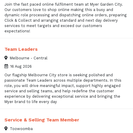
Join the fast paced online fulfilment team at Myer Garden City.
Our customers love to shop online making this a busy and
dynamic role processing and dispatching online orders, preparing
Click & Collect and arranging standard and next day delivery
services to meet targets and exceed our customers
expectations!
Team Leaders
Melbourne - Central
16 Aug 2026
Our flagship Melbourne City store is seeking polished and
passionate Team Leaders across multiple departments. In this
role, you will drive meaningful impact, support highly engaged
service and selling teams, and help redefine the customer
experience by delivering exceptional service and bringing the
Myer brand to life every day
Service & Selling Team Member
Toowoomba