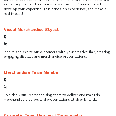
skills truly matter. This role offers an exciting opportunity to
develop your expertise, gain hands-on experience, and make a
real impact!
Visual Merchandise Stylist
Inspire and excite our customers with your creative flair, creating
engaging displays and merchandise presentations.
Merchandise Team Member
Join the Visual Merchandising team to deliver and maintain
merchandise displays and presentations at Myer Miranda
Cosmetic Team Member | Toowoomba