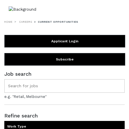
HOME
CAREERS
CURRENT OPPORTUNITIES
Applicant Login
Subscribe
Job search
e.g. "Retail, Melbourne"
Refine search
Work Type