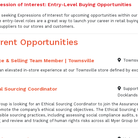
ession of Interest: Entry-Level Buying Opportunities
 seeking Expressions of Interest for upcoming opportunities within ou
 entry-level roles are a great way to launch your career in retail buyin
suppliers to our stores and customers.
rent Opportunities
ce & Selling Team Member | Townsville
Townsvi
n elevated in-store experience at our Townsville store defined by exce
al Sourcing Coordinator
Support
Docklands
oup is looking for an Ethical Sourcing Coordinator to join the Assuran
mote the company’s ethical sourcing objectives. The Ethical Sourcing 
ible sourcing practices, including assessing social compliance audits, 
g and review and tracking of human rights risks across all Myer Group b