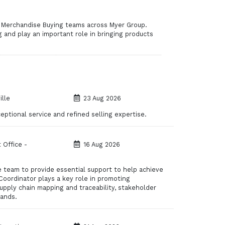
r Merchandise Buying teams across Myer Group.
g and play an important role in bringing products
lle
23 Aug 2026
ptional service and refined selling expertise.
 Office -
16 Aug 2026
ce team to provide essential support to help achieve
Coordinator plays a key role in promoting
supply chain mapping and traceability, stakeholder
rands.