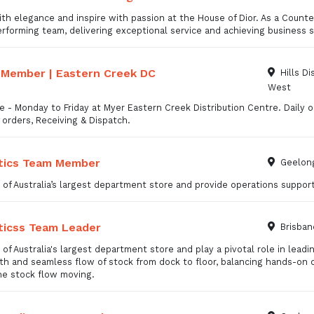
th elegance and inspire with passion at the House of Dior. As a Counter
rforming team, delivering exceptional service and achieving business 
Member | Eastern Creek DC
Hills Di
West
me - Monday to Friday at Myer Eastern Creek Distribution Centre. Daily op
 orders, Receiving & Dispatch.
tics Team Member
Geelong
 of Australia’s largest department store and provide operations support
ticss Team Leader
Brisban
 of Australia's largest department store and play a pivotal role in leadi
h and seamless flow of stock from dock to floor, balancing hands-on 
he stock flow moving.