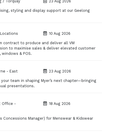
 / Torquay
23 Aug 2026
sing, styling and display support at our Geelong
 Locations
10 Aug 2026
m contract to produce and deliver all VM
ision to maximise sales & deliver elevated customer
s, windows & POS.
ne - East
23 Aug 2026
de your team in shaping Myer’s next chapter—bringing
sual presentations.
 Office -
18 Aug 2026
y as Concessions Manager) for Menswear & Kidswear