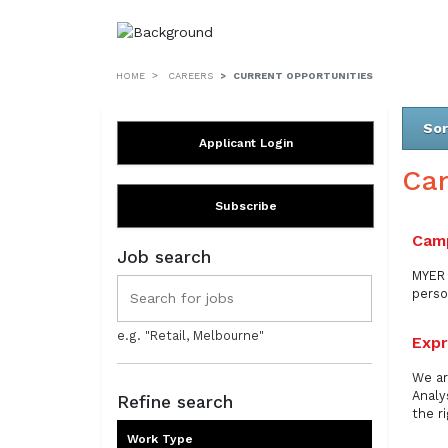
HOME
CAREERS
CURRENT OPPORTUNITIES
Sor
Applicant Login
Ca
Subscribe
Camp
Job search
MYER 
perso
e.g. "Retail, Melbourne"
Expr
We ar
Analy
Refine search
the r
Work Type