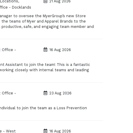
 Locations,
21 Aug 2026
fice - Docklands
anager to oversee the MyerGroup’s new Store
ng the teams of Myer and Apparel Brands to the
 a productive, safe, and engaging team member and
 Office -
16 Aug 2026
 Assistant to join the team! This is a fantastic
 working closely with internal teams and leading
 Office -
23 Aug 2026
dividual to join the team as a Loss Prevention
e - West
16 Aug 2026