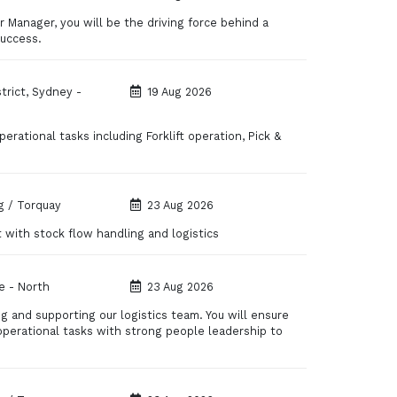
 Manager, you will be the driving force behind a
success.
strict, Sydney -
19 Aug 2026
erational tasks including Forklift operation, Pick &
 / Torquay
23 Aug 2026
 with stock flow handling and logistics
e - North
23 Aug 2026
ng and supporting our logistics team. You will ensure
operational tasks with strong people leadership to