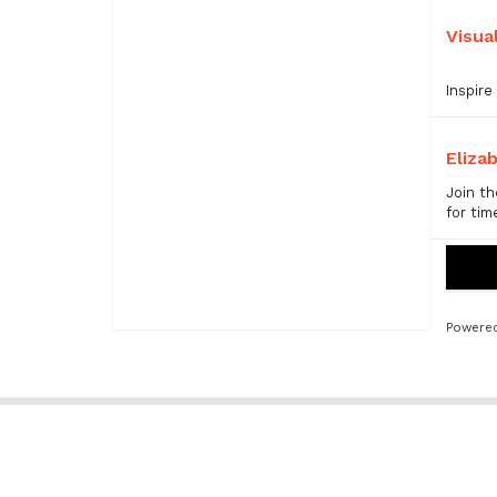
Visua
Inspire
Eliza
Join th
for tim
Powered