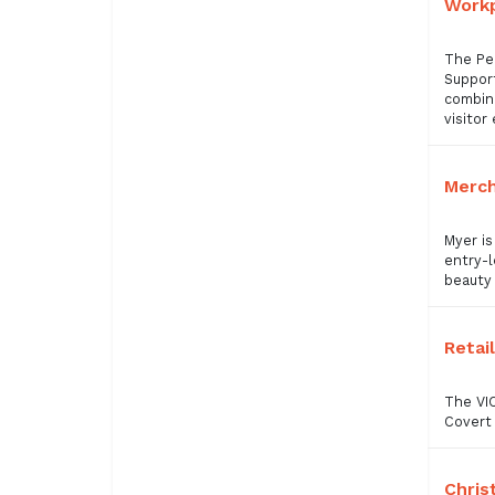
Workp
The Pe
Support
combine
visitor
Merch
Myer is
entry-l
beauty 
Retai
The VIC
Covert 
Chris