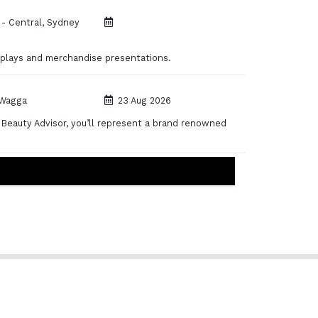
- Central, Sydney
displays and merchandise presentations.
Wagga
23 Aug 2026
 Beauty Advisor, you’ll represent a brand renowned