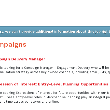
ry, we can't provide additional information about this job righ
mpaigns
aign Delivery Manager
is looking for a Campaign Manager – Engagement Delivery who will be 
nalisation strategy across key owned channels, including email, SMS, a
ession of Interest: Entry-Level Planning Opportunities
e seeking Expressions of Interest for future opportunities within our 
st. These entry-level roles in Merchandise Planning play an integral par
ight time across our stores and online.