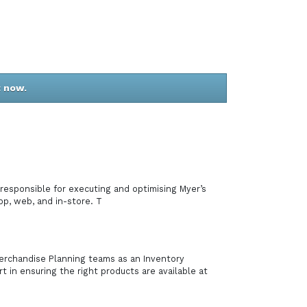
t now.
responsible for executing and optimising Myer’s
pp, web, and in-store. T
Merchandise Planning teams as an Inventory
t in ensuring the right products are available at