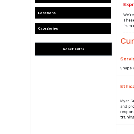
Expr
Locations
We’re
These
from 
Categories
Cur
Reset Filter
Servi
Shape a
Ethic
Myer Gr
and pro
respons
trainin