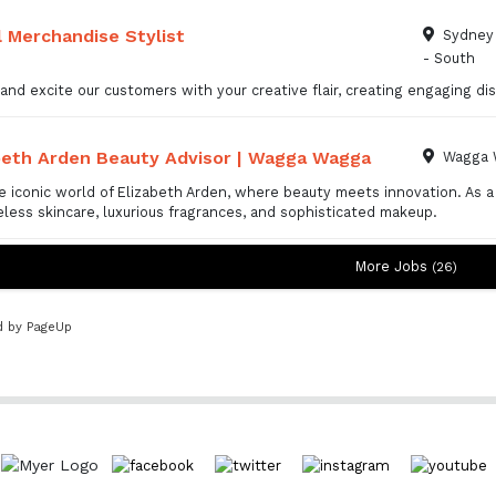
l Merchandise Stylist
Sydney 
- South
 and excite our customers with your creative flair, creating engaging 
beth Arden Beauty Advisor | Wagga Wagga
Wagga 
e iconic world of Elizabeth Arden, where beauty meets innovation. As a
eless skincare, luxurious fragrances, and sophisticated makeup.
More Jobs
26
 by PageUp