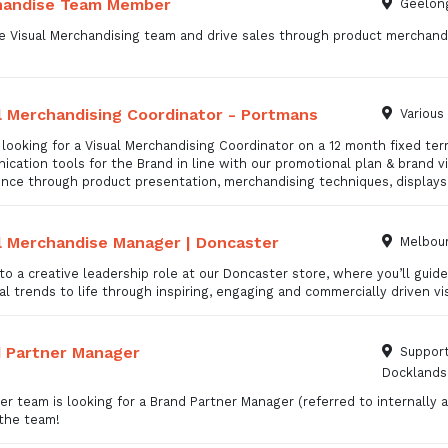
handise Team Member
Geelong
e Visual Merchandising team and drive sales through product merchandi
l Merchandising Coordinator - Portmans
Various
looking for a Visual Merchandising Coordinator on a 12 month fixed ter
cation tools for the Brand in line with our promotional plan & brand v
ence through product presentation, merchandising techniques, display
l Merchandise Manager | Doncaster
Melbour
to a creative leadership role at our Doncaster store, where you’ll gui
l trends to life through inspiring, engaging and commercially driven vi
 Partner Manager
Support
Docklands
r team is looking for a Brand Partner Manager (referred to internall
 the team!