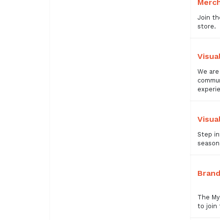
Merc
Join th
store.
Visua
We are 
communi
experi
Visua
Step in
seasona
Brand
The Mye
to join