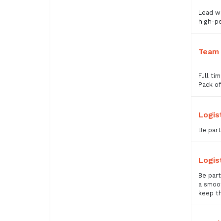
Lead wi
high-pe
Team 
Full ti
Pack of
Logis
Be part
Logis
Be part
a smoot
keep t