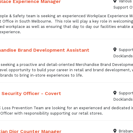
lace Experience Manager
Various
Support Of
ople & Safety team is seeking an experienced Workplace Experience M
 Office in South Melbourne. This role will play a key role in welcomi
d workplace as well as ensuring that day to day our facilities enable
 experience.
andise Brand Development Assistant
Support
Docklands
 seeking a proactive and detail-oriented Merchandise Brand Development
evel opportunity to build your career in retail and brand development,
brands to bring in-store experiences to life.
l Security Officer - Covert
Support
Docklands
 Loss Prevention Team are looking for an experienced and dedicated in
Officer with responsibility supporting our retail stores.
tian Dior Counter Manager
Brisban